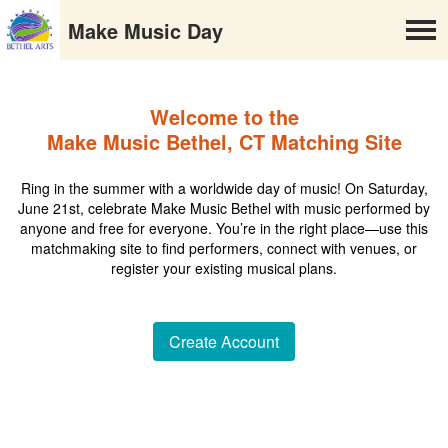
Make Music Day
Welcome to the
Make Music Bethel, CT Matching Site
Ring in the summer with a worldwide day of music! On Saturday,
June 21st, celebrate Make Music Bethel with music performed by
anyone and free for everyone. You’re in the right place—use this
matchmaking site to find performers, connect with venues, or
register your existing musical plans.
Create Account